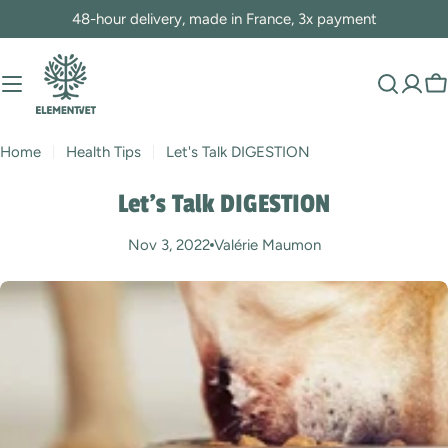
Skip
48-hour delivery, made in France, 3x payment
to
content
C
Home
Health Tips
Let's Talk DIGESTION
Let's Talk DIGESTION
Nov 3, 2022
Valérie Maumon