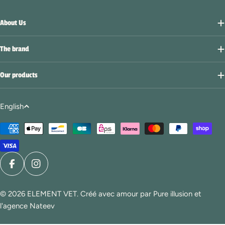
About Us
The brand
Our products
L
English
a
Payment
n
methods
g
u
a
Facebook
Instagram
g
© 2026
ELEMENT VET
. Créé avec amour par
Pure illusion
et
e
l'agence Nateev