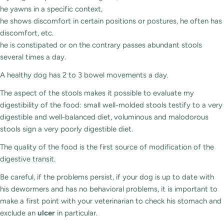
he yawns in a specific context,
he shows discomfort in certain positions or postures, he often has
discomfort, etc.
he is constipated or on the contrary passes abundant stools
several times a day.
A healthy dog ​​has 2 to 3 bowel movements a day.
The aspect of the stools makes it possible to evaluate my
digestibility of the food: small well-molded stools testify to a very
digestible and well-balanced diet, voluminous and malodorous
stools sign a very poorly digestible diet.
The quality of the food is the first source of modification of the
digestive transit.
Be careful, if the problems persist, if your dog is up to date with
his dewormers and has no behavioral problems, it is important to
make a first point with your veterinarian to check his stomach and
exclude an
ulcer
in particular.