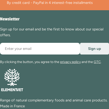
By credit card - PayPal in 4 interest-free installments
Newsletter
Sign up for our email and be the first to know about our special
offers.
Email
Sign up
By clicking the button, you agree to the
privacy policy
and the
GTC
.
Range of natural complementary foods and animal care products.
Made in France