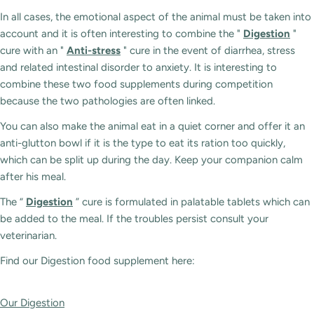
In all cases, the emotional aspect of the animal must be taken into
account and it is often interesting to combine the "
Digestion
"
cure with an "
Anti-stress
" cure in the event of diarrhea, stress
and related intestinal disorder to anxiety. It is interesting to
combine these two food supplements during competition
because the two pathologies are often linked.
You can also make the animal eat in a quiet corner and offer it an
anti-glutton bowl if it is the type to eat its ration too quickly,
which can be split up during the day. Keep your companion calm
after his meal.
The “
Digestion
” cure is formulated in palatable tablets which can
be added to the meal. If the troubles persist consult your
veterinarian.
Find our Digestion food supplement here:
Our Digestion