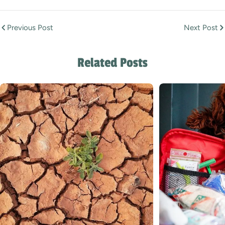
Previous Post
Next Post
Related Posts