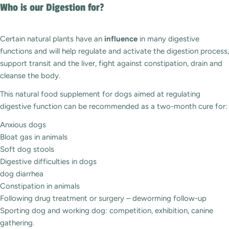
Who is our Digestion for?
Certain natural plants have an
influence
in many digestive
functions and will help regulate and activate the digestion process,
support transit and the liver, fight against constipation, drain and
cleanse the body.
This natural food supplement for dogs aimed at regulating
digestive function can be recommended as a two-month cure for:
Anxious dogs
Bloat gas in animals
Soft dog stools
Digestive difficulties in dogs
dog diarrhea
Constipation in animals
Following drug treatment or surgery – deworming follow-up
Sporting dog and working dog: competition, exhibition, canine
gathering.