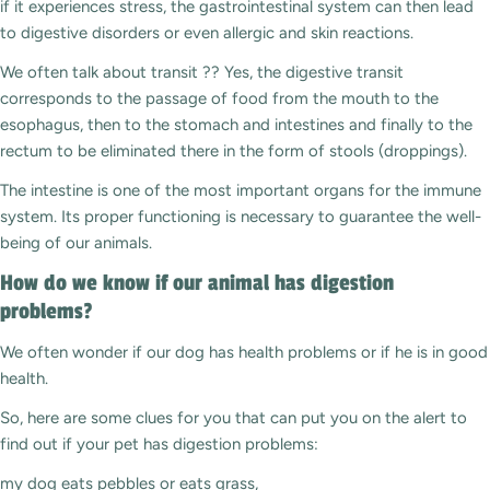
if it experiences stress, the gastrointestinal system can then lead
to digestive disorders or even allergic and skin reactions.
We often talk about transit ?? Yes, the digestive transit
corresponds to the passage of food from the mouth to the
esophagus, then to the stomach and intestines and finally to the
rectum to be eliminated there in the form of stools (droppings).
The intestine is one of the most important organs for the immune
system. Its proper functioning is necessary to guarantee the well-
being of our animals.
How do we know if our animal has digestion
problems?
We often wonder if our dog has health problems or if he is in good
health.
So, here are some clues for you that can put you on the alert to
find out if your pet has digestion problems:
my dog ​​eats pebbles or eats grass,