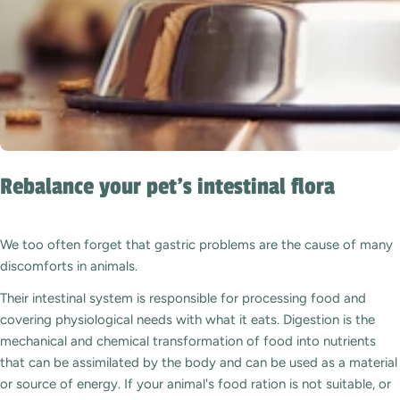
Rebalance your pet's intestinal flora
We too often forget that gastric problems are the cause of many
discomforts in animals.
Their intestinal system is responsible for processing food and
covering physiological needs with what it eats. Digestion is the
mechanical and chemical transformation of food into nutrients
that can be assimilated by the body and can be used as a material
or source of energy. If your animal's food ration is not suitable, or