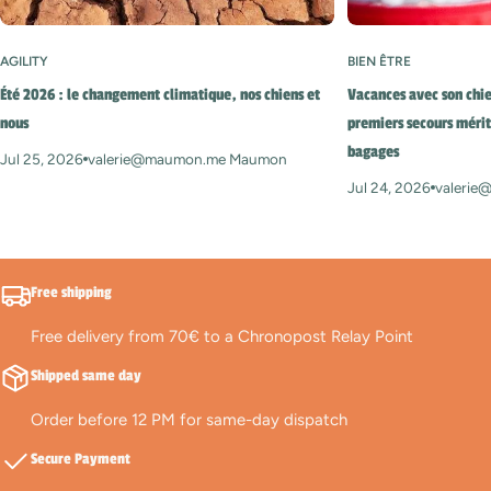
AGILITY
BIEN ÊTRE
Été 2026 : le changement climatique, nos chiens et
Vacances avec son chie
nous
premiers secours mérit
bagages
Jul 25, 2026
valerie@maumon.me Maumon
Jul 24, 2026
valeri
Free shipping
Free delivery from 70€ to a Chronopost Relay Point
Shipped same day
Order before 12 PM for same-day dispatch
Secure Payment