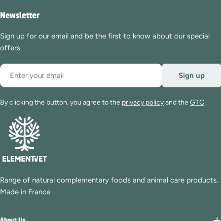
Newsletter
Sign up for our email and be the first to know about our special
offers.
Email
Sign up
By clicking the button, you agree to the
privacy policy
and the
GTC
.
Range of natural complementary foods and animal care products.
Made in France
About Us